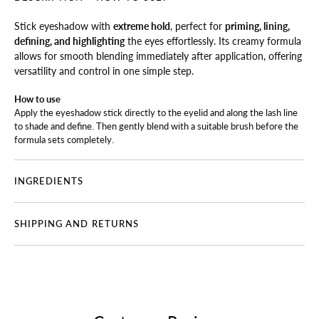
Stick eyeshadow with
extreme hold
, perfect for
priming, lining,
defining, and highlighting
the eyes effortlessly. Its creamy formula
allows for smooth blending immediately after application, offering
versatility and control in one simple step.
How to use
Apply the eyeshadow stick directly to the eyelid and along the lash line
to shade and define. Then gently blend with a suitable brush before the
formula sets completely.
INGREDIENTS
SHIPPING AND RETURNS