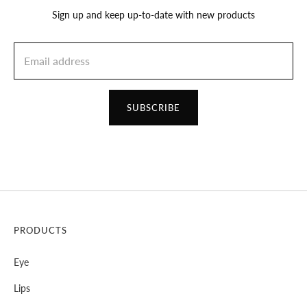
Sign up and keep up-to-date with new products
SUBSCRIBE
PRODUCTS
Eye
Lips