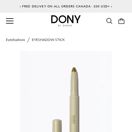
Skip
‹
›
FREE DELIVEY ON ALL ORDERS CANADA: 100 USD+
to
content
/
Eyeshadows
EYESHADOW STICK