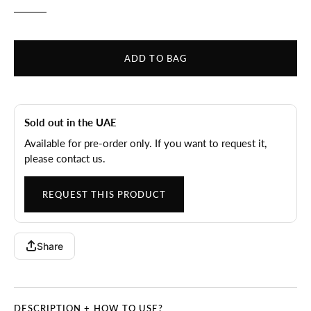
ADD TO BAG
Sold out in the UAE
Available for pre-order only. If you want to request it,
please contact us.
REQUEST THIS PRODUCT
Share
DESCRIPTION + HOW TO USE?