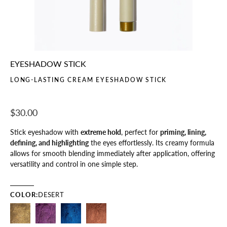
EYESHADOW STICK
LONG-LASTING CREAM EYESHADOW STICK
$30.00
Stick eyeshadow with
extreme hold
, perfect for
priming, lining,
defining, and highlighting
the eyes effortlessly. Its creamy formula
allows for smooth blending immediately after application, offering
versatility and control in one simple step.
COLOR:
DESERT