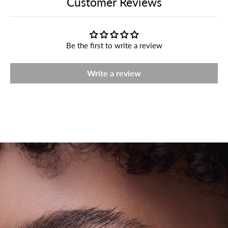
Customer Reviews
Be the first to write a review
Write a review