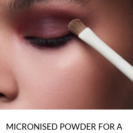
MICRONISED POWDER FOR A