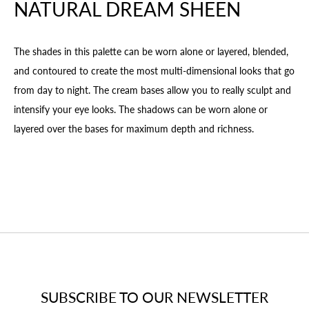
NATURAL DREAM SHEEN
The shades in this palette can be worn alone or layered, blended,
and contoured to create the most multi-dimensional looks that go
from day to night. The cream bases allow you to really sculpt and
intensify your eye looks. The shadows can be worn alone or
layered over the bases for maximum depth and richness.
SUBSCRIBE TO OUR NEWSLETTER