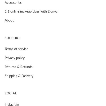
Accessories
1:1 online makeup class with Donya
About
SUPPORT
Terms of service
Privacy policy
⁠Returns & Refunds
⁠Shipping & Delivery
SOCIAL
Instagram