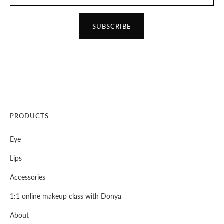
SUBSCRIBE
PRODUCTS
Eye
Lips
Accessories
1:1 online makeup class with Donya
About