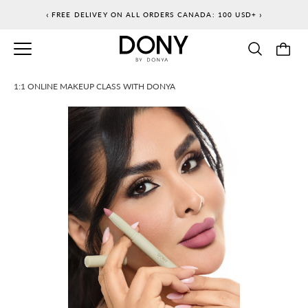
Skip
‹
›
FREE DELIVEY ON ALL ORDERS CANADA: 100 USD+
to
content
1:1 ONLINE MAKEUP CLASS WITH DONYA