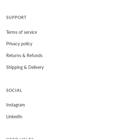
SUPPORT
Terms of service
Privacy policy
⁠Returns & Refunds
⁠Shipping & Delivery
SOCIAL
Instagram
LinkedIn