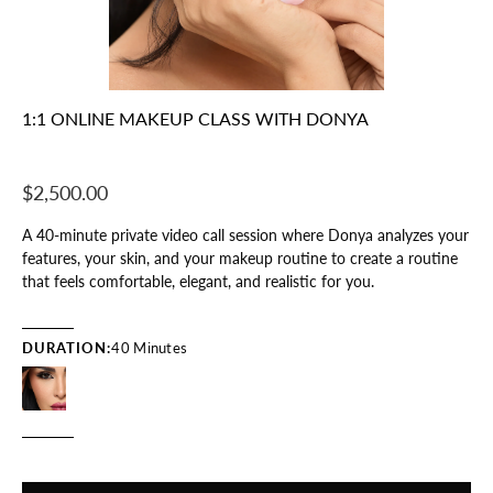
1:1 ONLINE MAKEUP CLASS WITH DONYA
$2,500.00
A 40-minute private video call session where Donya analyzes your
features, your skin, and your makeup routine to create a routine
that feels comfortable, elegant, and realistic for you.
DURATION:
40 Minutes