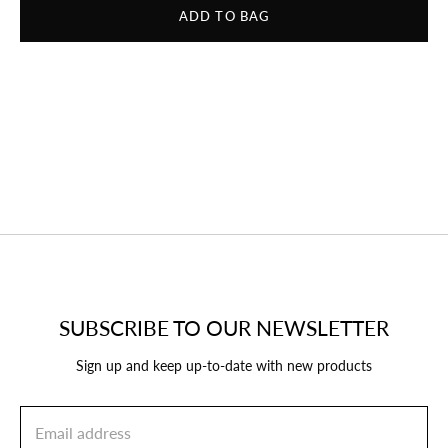
ADD TO BAG
SUBSCRIBE TO OUR NEWSLETTER
Sign up and keep up-to-date with new products